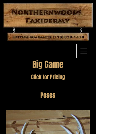
Big Game
Click for Pricing
Poses