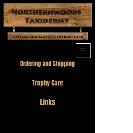
Ordering and Shipping
Trophy Care
Links