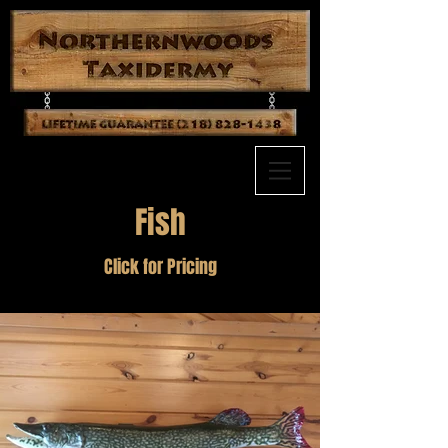
Fish
Click for Pricing