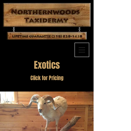
Exotics
Click for Pricing