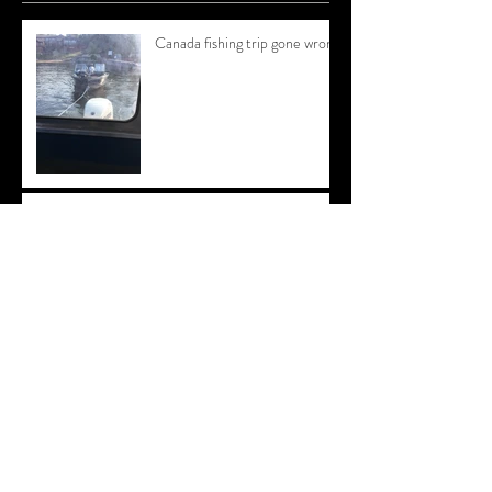
Canada fishing trip gone wrong
Throw Back Thursday
NEW WEBSITE!
Archive
August 2018
(1)
1 post