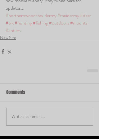
now mobile friendly. Stay tuned here for 
updates... 
#northernwoodstaxidermy
#taxidermy
#deer
#elk
#hunting
#fishing
#outdoors
#mounts
#antlers
New Site
Comments
Write a comment...