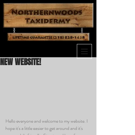
NEW WEBSITE!
Hello everyone and welcome to my website. I 
hope it's a little easier to get around and it's 