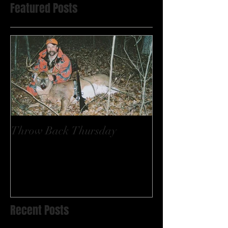
Featured Posts
Throw Back Thursday
Recent Posts